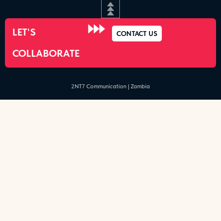
LET'S
CONTACT US
COLLABORATE
2NT7 Communication | Zambia