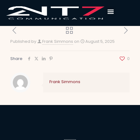
Published by
Frank Simmons
on
August 5, 2025
Share
0
Frank Simmons