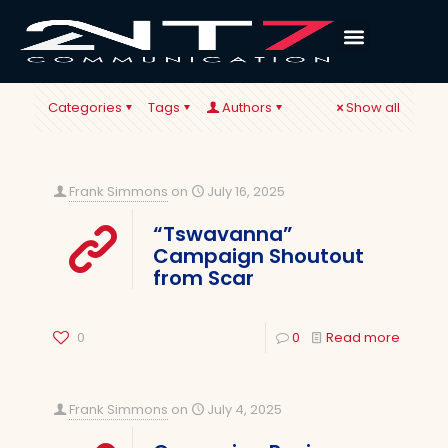
Categories
Tags
Authors
Show all
Frank Simmons
on
July 16, 2025
“Tswavanna”
Campaign Shoutout
from Scar
0
0
Read more
Frank Simmons
on
July 4, 2025