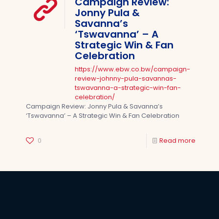
Campaign Review:
Jonny Pula &
Savanna’s
‘Tswavanna’ – A
Strategic Win & Fan
Celebration
https://www.ebw.co.bw/campaign-
review-johnny-pula-savannas-
tswavanna-a-strategic-win-fan-
celebration/
Campaign Review: Jonny Pula & Savanna’s
‘Tswavanna’ – A Strategic Win & Fan Celebration
0
Read more