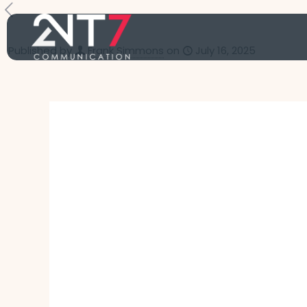
Published by
Frank Simmons
on
July 16, 2025