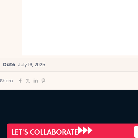
Date
July 16, 2025
Share
LET'S COLLABORATE