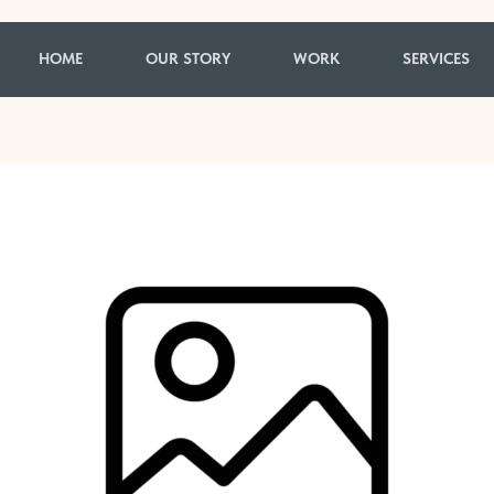
HOME
OUR STORY
WORK
SERVICES