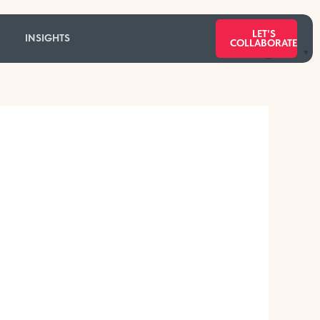
LET'S
INSIGHTS
COLLABORATE
Categories