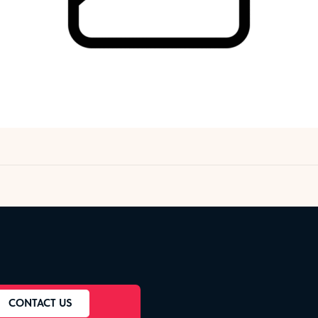
CONTACT US