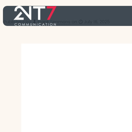
Published by
Frank Simmons
on
July 16, 2025