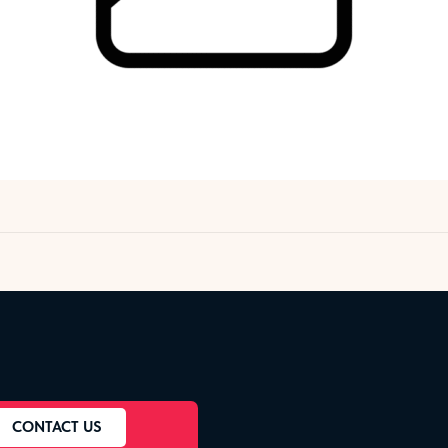
CONTACT US