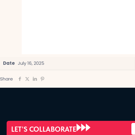
Date
July 16, 2025
Share
LET'S COLLABORATE