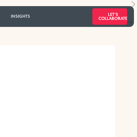
LET'S
INSIGHTS
COLLABORATE
Categories