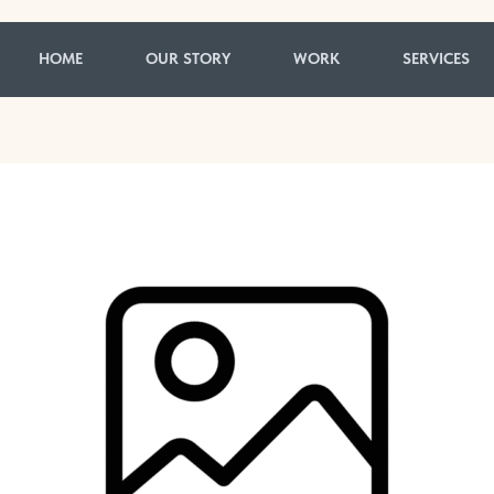
HOME
OUR STORY
WORK
SERVICES