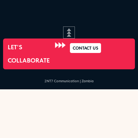
LET'S
CONTACT US
COLLABORATE
2NT7 Communication | Zambia