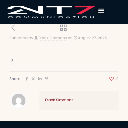
Published by
Frank Simmons
on
August 27, 2025
3
Share
0
Frank Simmons