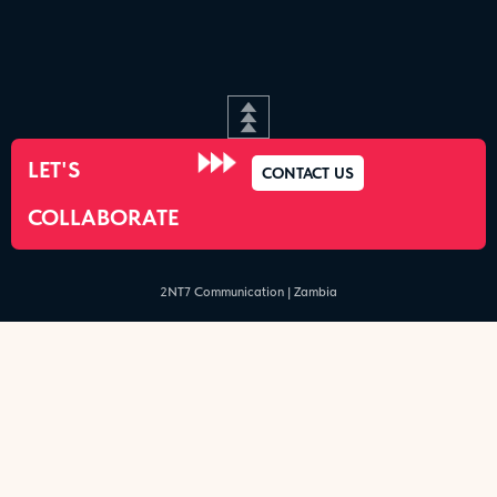
LET'S
CONTACT US
COLLABORATE
2NT7 Communication | Zambia