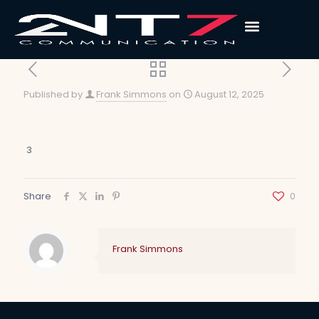
Published by
Frank Simmons
on
August 12, 2025
3
Share
0
Frank Simmons