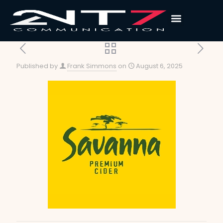
Published by
Frank Simmons
on
August 6, 2025