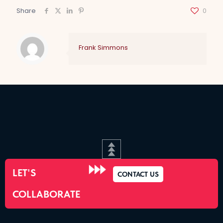
Share
0
Frank Simmons
LET'S
CONTACT US
COLLABORATE