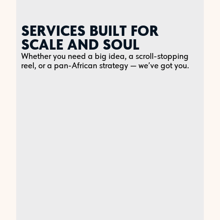
SERVICES BUILT FOR
SCALE AND SOUL
Whether you need a big idea, a scroll-stopping
reel, or a pan-African strategy — we’ve got you.